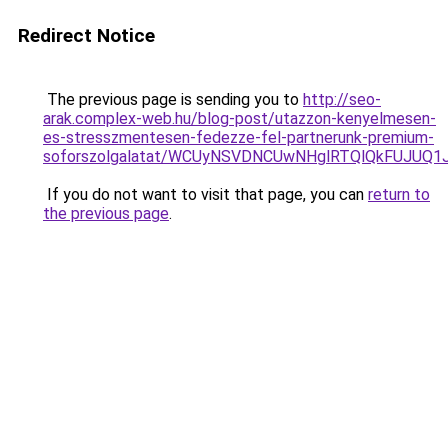
Redirect Notice
The previous page is sending you to
http://seo-
arak.complex-web.hu/blog-post/utazzon-kenyelmesen-
es-stresszmentesen-fedezze-fel-partnerunk-premium-
soforszolgalatat/WCUyNSVDNCUwNHglRTQlQkFUJUQ
If you do not want to visit that page, you can
return to
the previous page
.