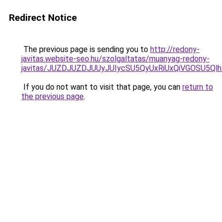
Redirect Notice
The previous page is sending you to
http://redony-
javitas.website-seo.hu/szolgaltatas/muanyag-redony-
javitas/JUZDJUZDJUUyJUIycSU5QyUxRiUxQiVGOSU5
If you do not want to visit that page, you can
return to
the previous page
.