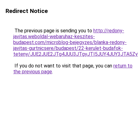
Redirect Notice
The previous page is sending you to
http://redony-
javitas.weboldal-webaruhaz-keszites-
budapest.com/microblog-bejegyzes/blanka-redony-
javitas-gurtnicsere/budapest/22-kerulet-budafok-
teteny/JUE2JUE2JTg4JUU3JTgyJTI5JUY4JUY3JTA5
If you do not want to visit that page, you can
return to
the previous page
.