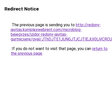
Redirect Notice
The previous page is sending you to
http://redony-
javitas.komplexwebrent.com/microblog-
bejegyzes/izidor-redony-javitas-
gurtnicsere/gyal/JThDJTE1JUNGJTJCJTlEJUI0LiVC
If you do not want to visit that page, you can
return to
the previous page
.