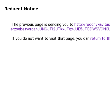
Redirect Notice
The previous page is sending you to
http://redony-javit
erzsebetvaros/JUNGJTI2JTkxJTgxJUE5JTBDWSVCN
If you do not want to visit that page, you can
return to t