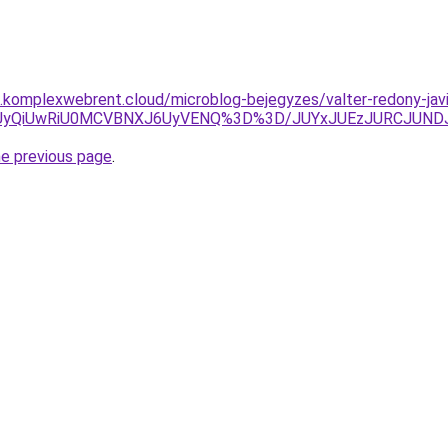
as.komplexwebrent.cloud/microblog-bejegyzes/valter-redony-javi
CUyQiUwRiU0MCVBNXJ6UyVENQ%3D%3D/JUYxJUEzJURCJUND
he previous page
.