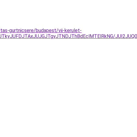
tas-gurtnicsere/budapest/vii-kerulet-
JTkyJUFDJTAxJUJGJTgyJTNDJThBdEclMTElRkNG/JUI2JUQ