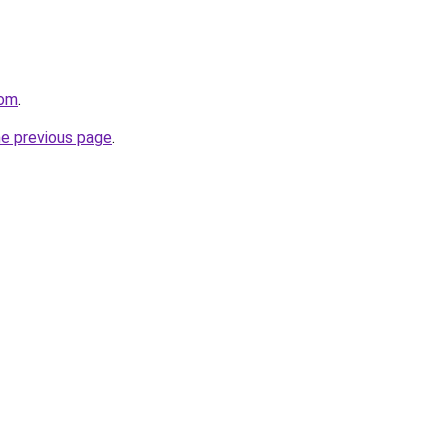
com
.
he previous page
.