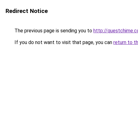
Redirect Notice
The previous page is sending you to
http://questchime.
If you do not want to visit that page, you can
return to t