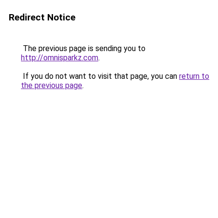
Redirect Notice
The previous page is sending you to
http://omnisparkz.com
.
If you do not want to visit that page, you can
return to
the previous page
.