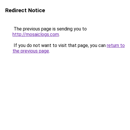
Redirect Notice
The previous page is sending you to
http://mosaiclogs.com
.
If you do not want to visit that page, you can
return to
the previous page
.