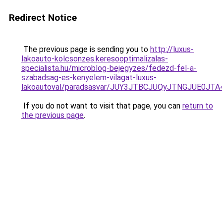
Redirect Notice
The previous page is sending you to
http://luxus-
lakoauto-kolcsonzes.keresooptimalizalas-
specialista.hu/microblog-bejegyzes/fedezd-fel-a-
szabadsag-es-kenyelem-vilagat-luxus-
lakoautoval/paradsasvar/JUY3JTBCJUQyJTNGJUE
If you do not want to visit that page, you can
return to
the previous page
.