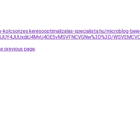
to-kolcsonzes.keresooptimalizalas-specialista.hu/microblog-be
JTA4JUY4JUUxdiU4MyU4OE5vMSVFNCVGNw%3D%3D/WSVEMCV
he previous page
.