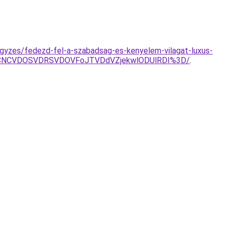
jegyzes/fedezd-fel-a-szabadsag-es-kenyelem-vilagat-luxus-
CNCVDOSVDRSVDOVFoJTVDdVZjekwlODUlRDI%3D/
.