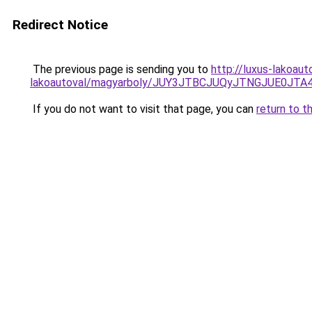
Redirect Notice
The previous page is sending you to
http://luxus-lakoau
lakoautoval/magyarboly/JUY3JTBCJUQyJTNGJUE0
If you do not want to visit that page, you can
return to t