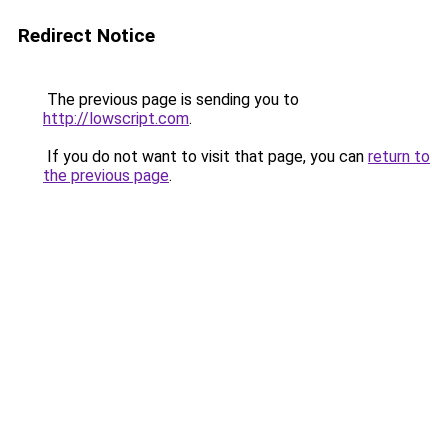
Redirect Notice
The previous page is sending you to
http://lowscript.com
.
If you do not want to visit that page, you can
return to
the previous page
.