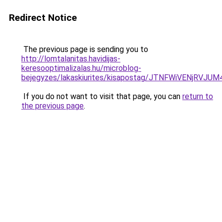
Redirect Notice
The previous page is sending you to
http://lomtalanitas.havidijas-
keresooptimalizalas.hu/microblog-
bejegyzes/lakaskiurites/kisapostag/JTNFWiVENj
If you do not want to visit that page, you can
return to
the previous page
.