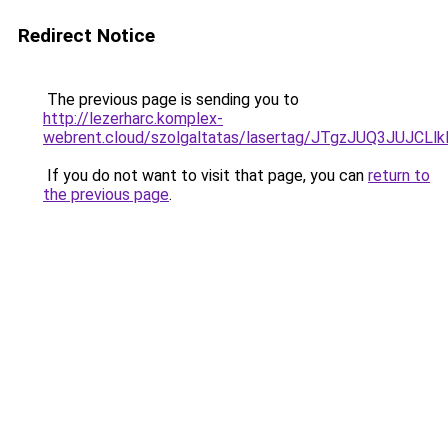
Redirect Notice
The previous page is sending you to
http://lezerharc.komplex-
webrent.cloud/szolgaltatas/lasertag/JTgzJUQ3JU
If you do not want to visit that page, you can
return to
the previous page
.