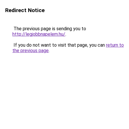
Redirect Notice
The previous page is sending you to
http://legjobbnapelem.hu/
.
If you do not want to visit that page, you can
return to
the previous page
.