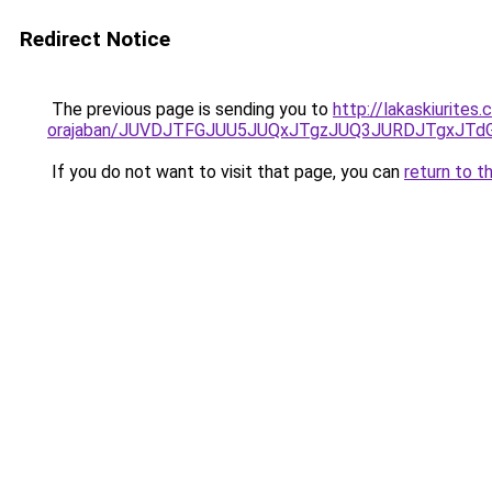
Redirect Notice
The previous page is sending you to
http://lakaskiurite
orajaban/JUVDJTFGJUU5JUQxJTgzJUQ3JURDJTgxJT
If you do not want to visit that page, you can
return to t