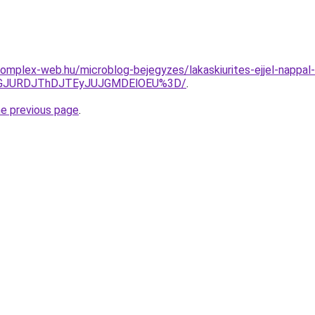
s.complex-web.hu/microblog-bejegyzes/lakaskiurites-ejjel-napp
dGJURDJThDJTEyJUJGMDElOEU%3D/
.
he previous page
.