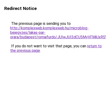
Redirect Notice
The previous page is sending you to
http://komplexweb.komplexweb.hu/microblog-
bejegyzes/lakas-par-
orara/budapest/romaifurdo/JUIwJUI3dCU5MyVFMi
If you do not want to visit that page, you can
return to
the previous page
.