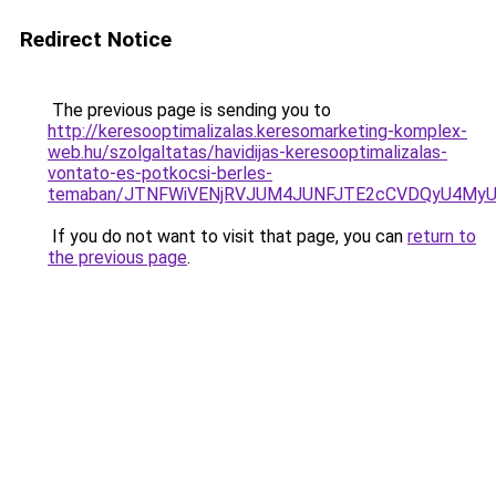
Redirect Notice
The previous page is sending you to
http://keresooptimalizalas.keresomarketing-komplex-
web.hu/szolgaltatas/havidijas-keresooptimalizalas-
vontato-es-potkocsi-berles-
temaban/JTNFWiVENjRVJUM4JUNFJTE2cCVDQyU4MyU
If you do not want to visit that page, you can
return to
the previous page
.