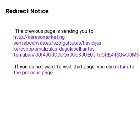
Redirect Notice
The previous page is sending you to
http://keresomarketing-
sem.abcdrives.eu/szolgaltatas/havidijas-
keresooptimalizalas-dugulaselharitas-
temaban/JUI4JUJDJUQxJUU3JUE0JTdCRE4lRjQwJUM
If you do not want to visit that page, you can
return to
the previous page
.