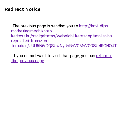
Redirect Notice
The previous page is sending you to
http://havi-dijas-
marketing.megbizhato-
kertesz.hu/szolgaltatas/weboldal-keresooptimalizalas-
repuloteri-transzfer-
temaban/JUU5NiVDQSUwNyUyNyVCMyVGOSU4RGNOJT
If you do not want to visit that page, you can
return to
the previous page
.