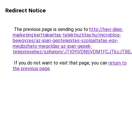
Redirect Notice
The previous page is sending you to
http://havi-dijas-
marketing.kerttakaritas-telektisztitas.hu/microblog-
bejegyzes/az-ipari-geptelepites-szolgaltatas-egy-
megbizhato-megoldas-az-ipari-gepek-
telepitesehez/szihalom/JTI0YiVDNSVDM1FCJTkzJ
If you do not want to visit that page, you can
return to
the previous page
.