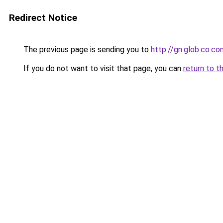
Redirect Notice
The previous page is sending you to
http://gn.glob.co.co
If you do not want to visit that page, you can
return to t