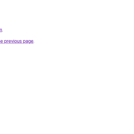
m
.
he previous page
.