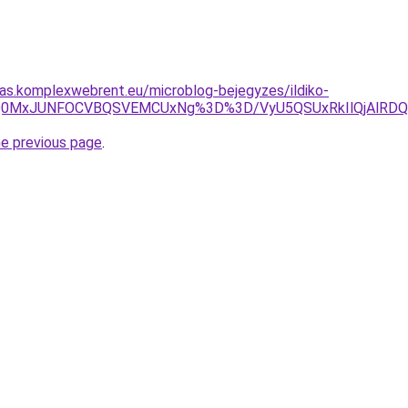
itas.komplexwebrent.eu/microblog-bejegyzes/ildiko-
NDAlQ0MxJUNFOCVBQSVEMCUxNg%3D%3D/VyU5QSUxRkIlQjAlR
he previous page
.