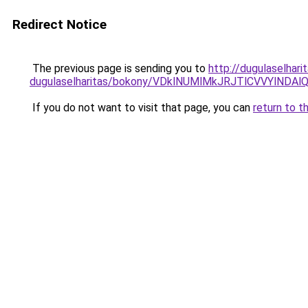
Redirect Notice
The previous page is sending you to
http://dugulaselhar
dugulaselharitas/bokony/VDklNUMlMkJRJTlCVVYl
If you do not want to visit that page, you can
return to t