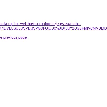
itas.komplex-web.hu/microblog-bejegyzes/mate-
UFBJUY4LiVEQSU5OSVDQSVGOFQlODc%3D/JUY2OSVFMiVCNiVBM
he previous page
.