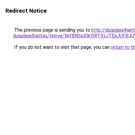
Redirect Notice
The previous page is sending you to
http://dugulaselhar
dugulaselharitas/tinnye/NiVBNSslQkYlRTRzJTExJ
If you do not want to visit that page, you can
return to t