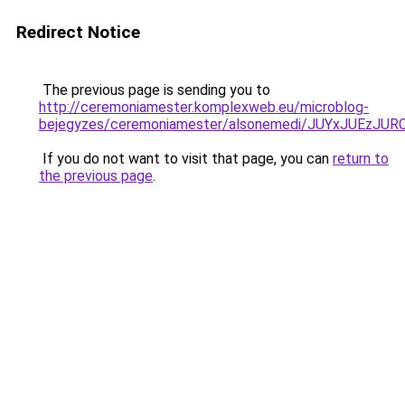
Redirect Notice
The previous page is sending you to
http://ceremoniamester.komplexweb.eu/microblog-
bejegyzes/ceremoniamester/alsonemedi/JUYxJUE
If you do not want to visit that page, you can
return to
the previous page
.