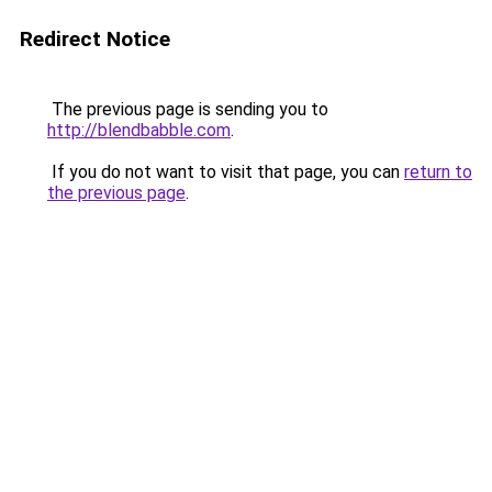
Redirect Notice
The previous page is sending you to
http://blendbabble.com
.
If you do not want to visit that page, you can
return to
the previous page
.