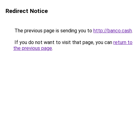
Redirect Notice
The previous page is sending you to
http://banco.cash
.
If you do not want to visit that page, you can
return to
the previous page
.