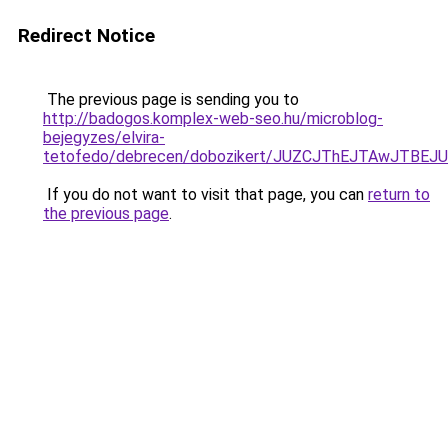
Redirect Notice
The previous page is sending you to
http://badogos.komplex-web-seo.hu/microblog-
bejegyzes/elvira-
tetofedo/debrecen/dobozikert/JUZCJThEJTAwJT
If you do not want to visit that page, you can
return to
the previous page
.