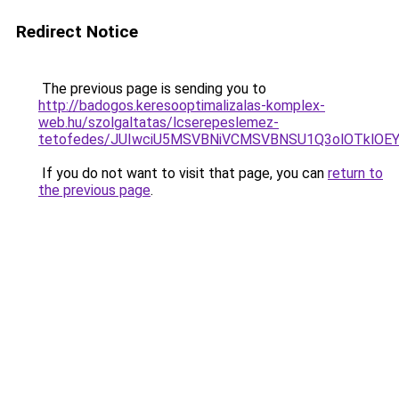
Redirect Notice
The previous page is sending you to
http://badogos.keresooptimalizalas-komplex-
web.hu/szolgaltatas/lcserepeslemez-
tetofedes/JUIwciU5MSVBNiVCMSVBNSU1Q3olOTklOE
If you do not want to visit that page, you can
return to
the previous page
.