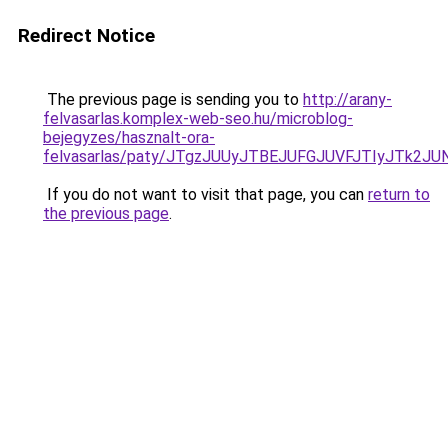
Redirect Notice
The previous page is sending you to
http://arany-
felvasarlas.komplex-web-seo.hu/microblog-
bejegyzes/hasznalt-ora-
felvasarlas/paty/JTgzJUUyJTBEJUFGJUVFJTIyJTk2
If you do not want to visit that page, you can
return to
the previous page
.