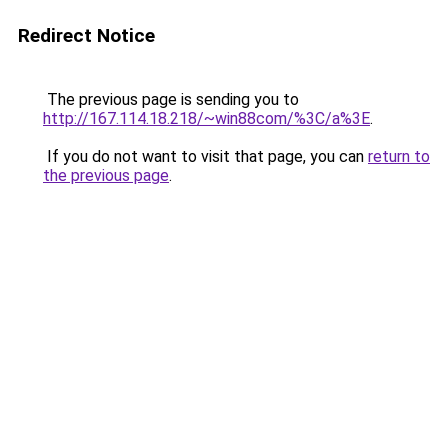
Redirect Notice
The previous page is sending you to
http://167.114.18.218/~win88com/%3C/a%3E
.
If you do not want to visit that page, you can
return to
the previous page
.