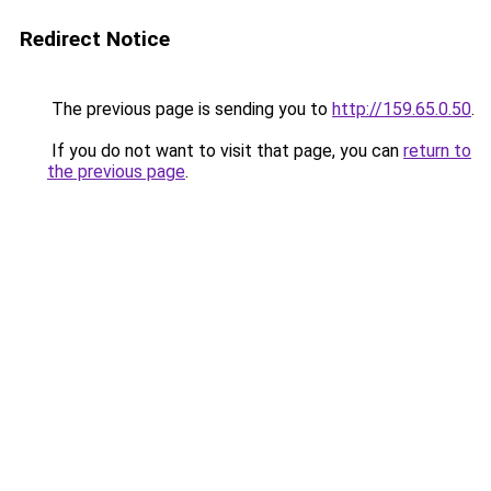
Redirect Notice
The previous page is sending you to
http://159.65.0.50
.
If you do not want to visit that page, you can
return to
the previous page
.