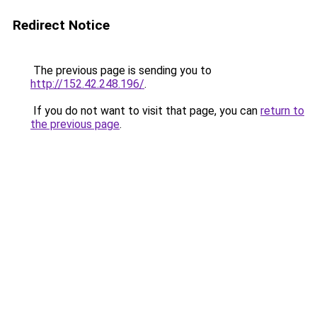
Redirect Notice
The previous page is sending you to
http://152.42.248.196/
.
If you do not want to visit that page, you can
return to
the previous page
.