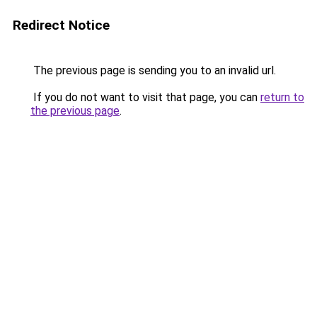
Redirect Notice
The previous page is sending you to an invalid url.
If you do not want to visit that page, you can
return to
the previous page
.