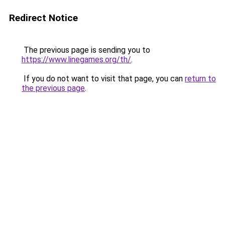
Redirect Notice
The previous page is sending you to
https://www.linegames.org/th/
.
If you do not want to visit that page, you can
return to
the previous page
.