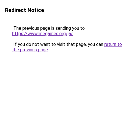
Redirect Notice
The previous page is sending you to
https://www.linegames.org/ja/
.
If you do not want to visit that page, you can
return to
the previous page
.