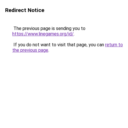
Redirect Notice
The previous page is sending you to
https://www.linegames.org/id/
.
If you do not want to visit that page, you can
return to
the previous page
.