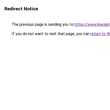
Redirect Notice
The previous page is sending you to
https://www.linegam
If you do not want to visit that page, you can
return to t