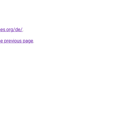
es.org/de/
.
he previous page
.