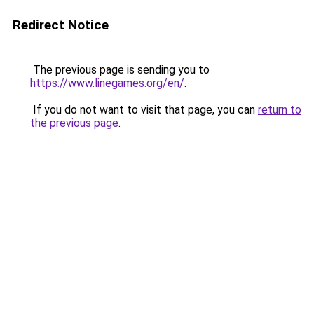
Redirect Notice
The previous page is sending you to
https://www.linegames.org/en/
.
If you do not want to visit that page, you can
return to
the previous page
.