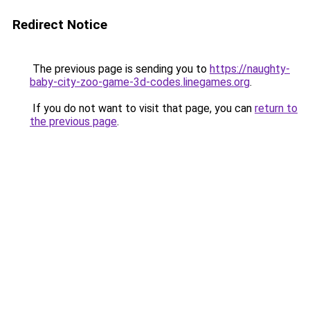
Redirect Notice
The previous page is sending you to
https://naughty-
baby-city-zoo-game-3d-codes.linegames.org
.
If you do not want to visit that page, you can
return to
the previous page
.