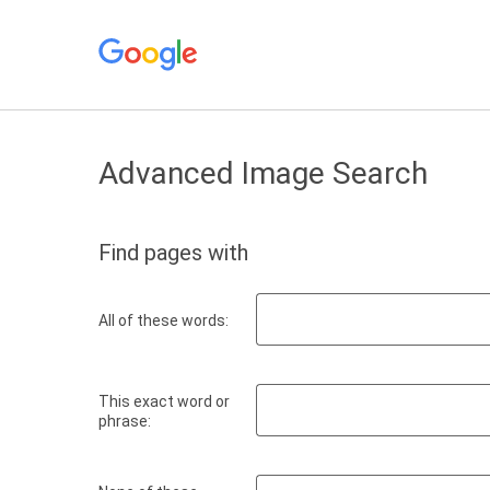
Advanced Image Search
Find pages with
All of these words:
This exact word or
phrase: