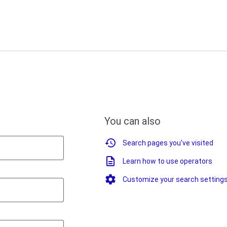
You can also
Search pages you've visited
Learn how to use operators
Customize your search setting