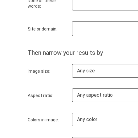
None of these
words:
Site or domain:
Then narrow your results by
Any size
Image size:
Any aspect ratio
Aspect ratio:
Any color
Colors in image: