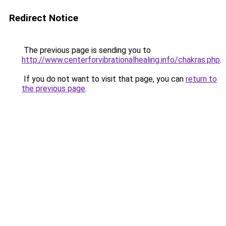
Redirect Notice
The previous page is sending you to
http://www.centerforvibrationalhealing.info/chakras.php
.
If you do not want to visit that page, you can
return to
the previous page
.