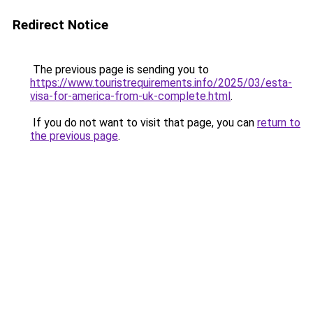
Redirect Notice
The previous page is sending you to
https://www.touristrequirements.info/2025/03/esta-
visa-for-america-from-uk-complete.html
.
If you do not want to visit that page, you can
return to
the previous page
.