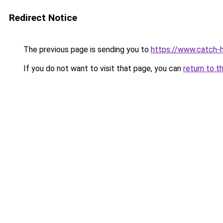
Redirect Notice
The previous page is sending you to
https://www.catch-hi
If you do not want to visit that page, you can
return to t