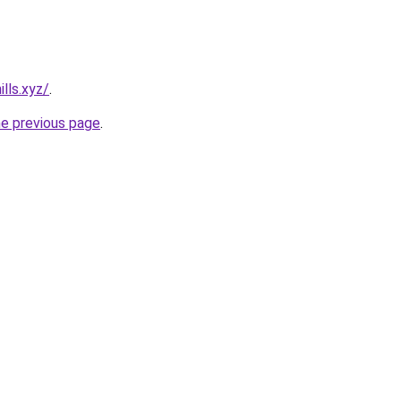
lls.xyz/
.
he previous page
.