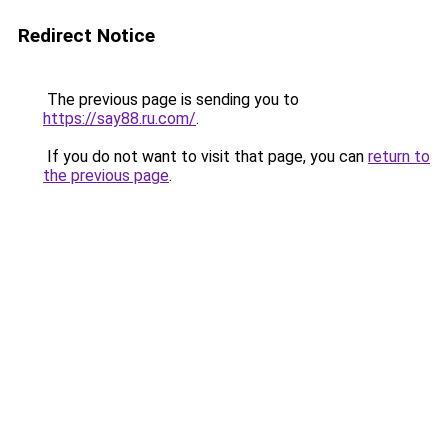
Redirect Notice
The previous page is sending you to
https://say88.ru.com/
.
If you do not want to visit that page, you can
return to
the previous page
.