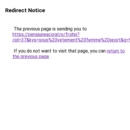
Redirect Notice
The previous page is sending you to
https://pensiuneacoral.ro/fr.php?
cid=37&kys=sous%20vetement%20femme%20sport&g=
If you do not want to visit that page, you can
return to
the previous page
.