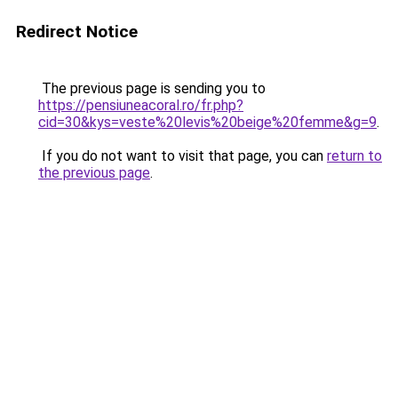
Redirect Notice
The previous page is sending you to
https://pensiuneacoral.ro/fr.php?
cid=30&kys=veste%20levis%20beige%20femme&g=9
.
If you do not want to visit that page, you can
return to
the previous page
.