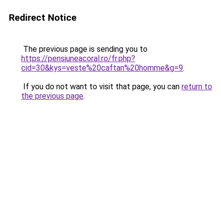
Redirect Notice
The previous page is sending you to
https://pensiuneacoral.ro/fr.php?
cid=30&kys=veste%20caftan%20homme&g=9
.
If you do not want to visit that page, you can
return to
the previous page
.