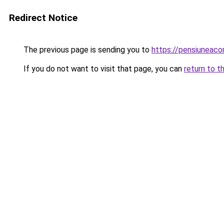
Redirect Notice
The previous page is sending you to
https://pensiuneac
If you do not want to visit that page, you can
return to t