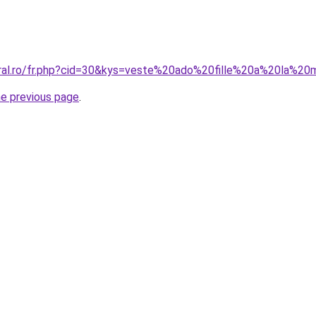
oral.ro/fr.php?cid=30&kys=veste%20ado%20fille%20a%20la%2
he previous page
.