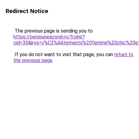
Redirect Notice
The previous page is sending you to
https://pensiuneacoral.ro/fr.php?
cid=30&kys=v%C3%AAtements%20femme%20chic%20
If you do not want to visit that page, you can
return to
the previous page
.