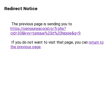
Redirect Notice
The previous page is sending you to
https://pensiuneacoral.ro/fr.php?
cid=30&kys=tunique%20it%20hippie&g=9
.
If you do not want to visit that page, you can
return to
the previous page
.